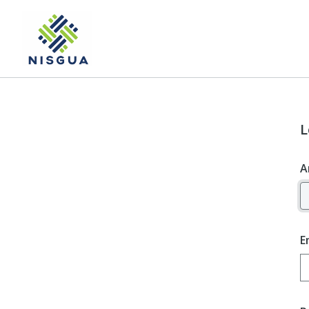
L
A
E