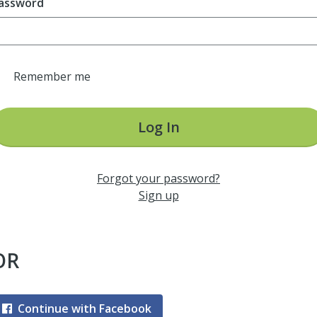
assword
Remember me
Log In
Forgot your password?
Sign up
OR
Continue with Facebook