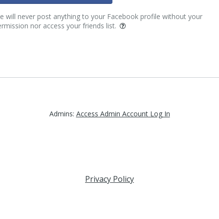
 will never post anything to your Facebook profile without your
rmission nor access your friends list.
Admins:
Access Admin Account Log In
Privacy Policy