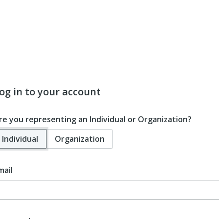
og in to your account
re you representing an Individual or Organization?
Individual
Organization
mail