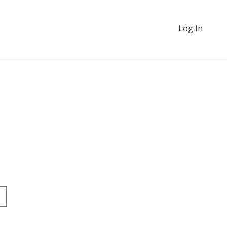
Log In