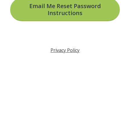
Email Me Reset Password
Instructions
Privacy Policy