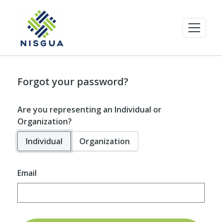
Forgot your password?
Are you representing an Individual or
Organization?
Individual
Organization
Email