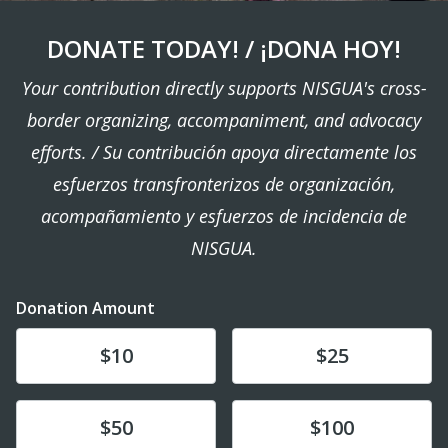
DONATE TODAY! / ¡DONA HOY!
Your contribution directly supports NISGUA's cross-
border organizing, accompaniment, and advocacy
efforts. / Su contribución apoya directamente los
esfuerzos transfronterizos de organización,
acompañamiento y esfuerzos de incidencia de
NISGUA.
Donation Amount
Donate
Donate
$10
$25
Donate
Donate
$50
$100