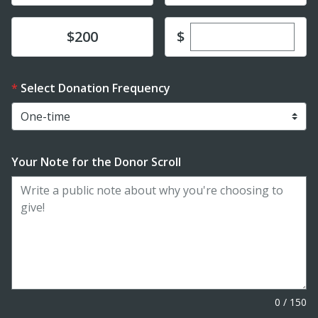
Enter custom dona
Donate
$
$200
Select Donation Frequency
Your Note for the Donor Scroll
0
/
150