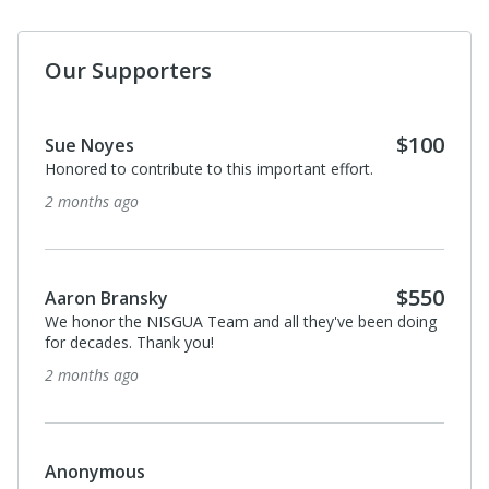
Our Supporters
$100
Sue Noyes
Honored to contribute to this important effort.
2 months ago
$550
Aaron Bransky
We honor the NISGUA Team and all they've been doing
for decades. Thank you!
2 months ago
Anonymous