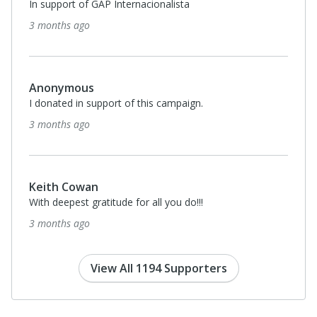
In support of GAP Internacionalista
3 months ago
Anonymous
I donated in support of this campaign.
3 months ago
Keith Cowan
With deepest gratitude for all you do!!!
3 months ago
View All 1194 Supporters