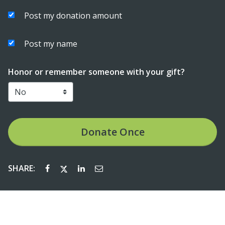
Post my donation amount
Post my name
Honor or remember someone with your gift?
Donate
Once
SHARE: