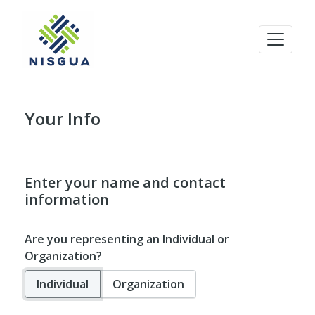
Your Info
Enter your name and contact
information
Are you representing an Individual or
Organization?
Individual
Organization