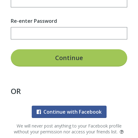
Re-enter Password
Continue
OR
Continue with Facebook
We will never post anything to your Facebook profile
without your permission nor access your friends list.