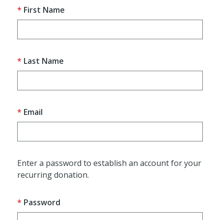
First Name
Last Name
Email
Enter a password to establish an account for your
recurring donation.
Password