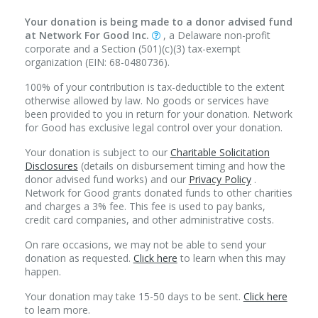
Your donation is being made to a donor advised fund
at Network For Good Inc.
, a Delaware non-profit
corporate and a Section (501)(c)(3) tax-exempt
organization (EIN: 68-0480736).
100% of your contribution is tax-deductible to the extent
otherwise allowed by law. No goods or services have
been provided to you in return for your donation. Network
for Good has exclusive legal control over your donation.
Your donation is subject to our
Charitable Solicitation
Disclosures
(details on disbursement timing and how the
donor advised fund works) and our
Privacy Policy
.
Network for Good grants donated funds to other charities
and charges a 3% fee. This fee is used to pay banks,
credit card companies, and other administrative costs.
On rare occasions, we may not be able to send your
donation as requested.
Click here
to learn when this may
happen.
Your donation may take 15-50 days to be sent.
Click here
to learn more.